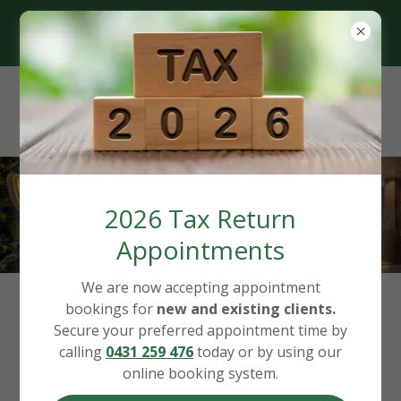
Based in Canberra, Servicing
Australia-Wide
2026 Tax Return
Appointments
We are now accepting appointment
bookings for
new and existing clients.
Our Hourly Rates
Secure your preferred appointment time by
calling
0431 259 476
today or by using our
(Updated 1 July 2026)
online booking system.