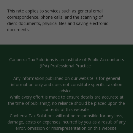
This rate applies to services such as general email
correspondence, phone calls, and the scanning of
client documents, physical files and saving electronic
documents.
Canberra Tax Solutions is an Institute of Public Accountants
(IPA) Professional Practice
Any information published on our website is for general
information only and does not constitute specific taxation
advice.
While every effort is made to ensure details are accurate at
the time of publishing, no reliance should be placed upon the
contents of this website.
Canberra Tax Solutions will not be responsible for any loss,
damage, costs or expenses incurred by you as a result of any
error, omission or misrepresentation on this website.