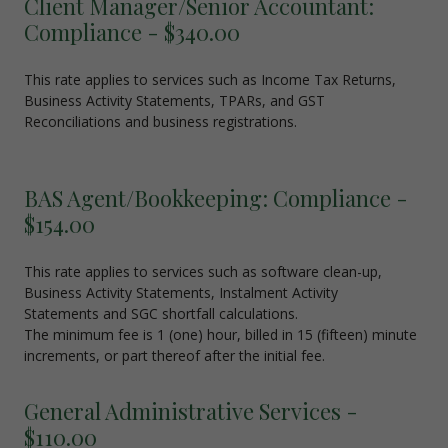
Client Manager/Senior Accountant:
Compliance - $340.00
This rate applies to services such as Income Tax Returns,
Business Activity Statements, TPARs, and GST
Reconciliations and business registrations.
BAS Agent/Bookkeeping: Compliance -
$154.00
This rate applies to services such as software clean-up,
Business Activity Statements, Instalment Activity
Statements and SGC shortfall calculations.
The minimum fee is 1 (one) hour, billed in 15 (fifteen) minute
increments, or part thereof after the initial fee.
General Administrative Services -
$110.00